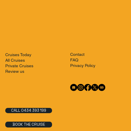
Contact
Cruises Today
FAQ
All Cruises
Privacy Policy
Private Cruises
Review us
CALL 0434 393 199
BOOK THE CRUISE