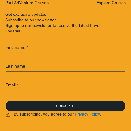
Explore Cruises
Port AdVenture Cruises
Get exclusive updates
Subscribe to our newsletter
Sign up to our newsletter to receive the latest travel
updates.
First name
*
Last name
Email
*
SUBSCRIBE
By subscribing, you agree to our 
Privacy Policy
.