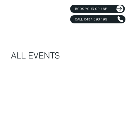
BOOK YOUR CRUISE
CALL 0434 393 199
ALL EVENTS