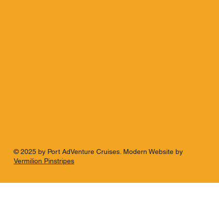
© 2025 by Port AdVenture Cruises. Modern Website by
Vermilion Pinstripes