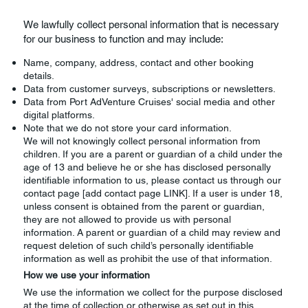
We lawfully collect personal information that is necessary
for our business to function and may include:
Name, company, address, contact and other booking
details.
Data from customer surveys, subscriptions or newsletters.
Data from Port AdVenture Cruises' social media and other
digital platforms.
Note that we do not store your card information.
We will not knowingly collect personal information from
children. If you are a parent or guardian of a child under the
age of 13 and believe he or she has disclosed personally
identifiable information to us, please contact us through our
contact page [add contact page LINK]. If a user is under 18,
unless consent is obtained from the parent or guardian,
they are not allowed to provide us with personal
information. A parent or guardian of a child may review and
request deletion of such child’s personally identifiable
information as well as prohibit the use of that information.
How we use your information
We use the information we collect for the purpose disclosed
at the time of collection or otherwise as set out in this