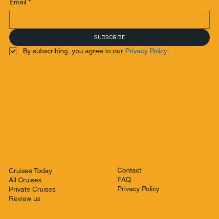
Email
*
SUBSCRIBE
By subscribing, you agree to our 
Privacy Policy
.
Contact
Cruises Today
FAQ
All Cruises
Privacy Policy
Private Cruises
Review us