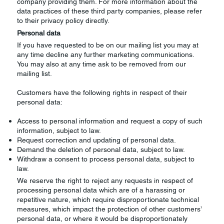
company providing them. For more information about the
data practices of these third party companies, please refer
to their privacy policy directly.
Personal data
If you have requested to be on our mailing list you may at
any time decline any further marketing communications.
You may also at any time ask to be removed from our
mailing list.
Customers have the following rights in respect of their
personal data:
Access to personal information and request a copy of such
information, subject to law.
Request correction and updating of personal data.
Demand the deletion of personal data, subject to law.
Withdraw a consent to process personal data, subject to
law.
We reserve the right to reject any requests in respect of
processing personal data which are of a harassing or
repetitive nature, which require disproportionate technical
measures, which impact the protection of other customers’
personal data, or where it would be disproportionately