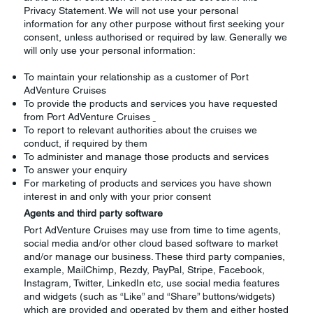
Privacy Statement. We will not use your personal
information for any other purpose without first seeking your
consent, unless authorised or required by law. Generally we
will only use your personal information:
To maintain your relationship as a customer of Port
AdVenture Cruises
To provide the products and services you have requested
from Port AdVenture Cruises
To report to relevant authorities about the cruises we
conduct, if required by them
To administer and manage those products and services
To answer your enquiry
For marketing of products and services you have shown
interest in and only with your prior consent
Agents and third party software
Port AdVenture Cruises may use from time to time agents,
social media and/or other cloud based software to market
and/or manage our business. These third party companies,
example, MailChimp, Rezdy, PayPal, Stripe, Facebook,
Instagram, Twitter, LinkedIn etc, use social media features
and widgets (such as “Like” and “Share” buttons/widgets)
which are provided and operated by them and either hosted