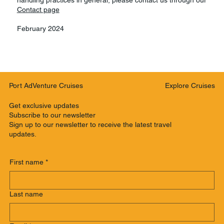
Contact page
February 2024
Explore Cruises
Port AdVenture Cruises
Get exclusive updates
Subscribe to our newsletter
Sign up to our newsletter to receive the latest travel
updates.
First name
*
Last name