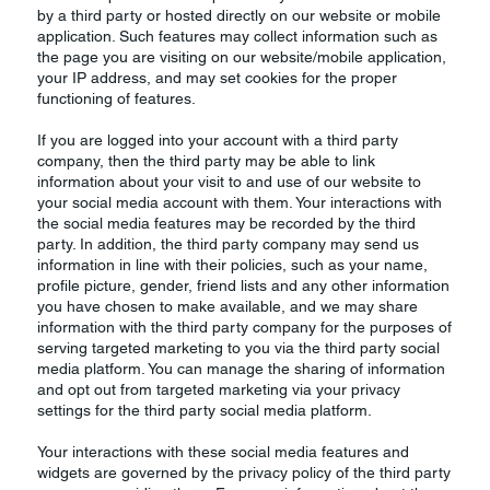
by a third party or hosted directly on our website or mobile
application. Such features may collect information such as
the page you are visiting on our website/mobile application,
your IP address, and may set cookies for the proper
functioning of features.
If you are logged into your account with a third party
company, then the third party may be able to link
information about your visit to and use of our website to
your social media account with them. Your interactions with
the social media features may be recorded by the third
party. In addition, the third party company may send us
information in line with their policies, such as your name,
profile picture, gender, friend lists and any other information
you have chosen to make available, and we may share
information with the third party company for the purposes of
serving targeted marketing to you via the third party social
media platform. You can manage the sharing of information
and opt out from targeted marketing via your privacy
settings for the third party social media platform.
Your interactions with these social media features and
widgets are governed by the privacy policy of the third party