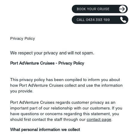
BOOK YOUR CRUISE
CALL 0434 393 199
Privacy Policy
We respect your privacy and will not spam.
Port AdVenture Cruises - Privacy Policy
This privacy policy has been compiled to inform you about
how Port AdVenture Cruises collect and use the information
you provide.
Port AdVenture Cruises regards customer privacy as an
important part of our relationship with our customers. If you
have questions or concerns regarding this statement, you
should first contact the staff through our
contact page
.
What personal information we collect​