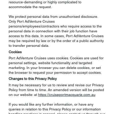
resource-demanding or highly complicated to
accommodate the request.
We protect personal data from unauthorised disclosure.
Only Port AdVenture Cruises
persons/employees/contractors who require access to the
personal data in connection with their job function have
access to this data. In some cases, Port AdVenture Cruises
may be required by law or by the order of a public authority
to transfer personal data.
Cookies
Port AdVenture Cruises uses cookies. Cookies are used for
personal settings, website functionality and targeted
marketing. In your browser you can delete cookies, or set
the browser to request your permission to accept cookies.
Changes to this Privacy Policy
It may be necessary for us to review and revise our Privacy
Policy from time to time. An amended version will be posted
on our website: at
https://cruiseportmacquarie.com.au
If you would like any further information, or have any
queries in relation to this Privacy Policy or our information
handling practices in general, please contact us through our