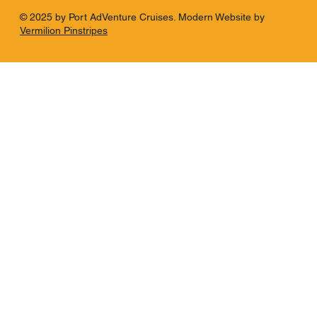
© 2025 by Port AdVenture Cruises. Modern Website by
Vermilion Pinstripes