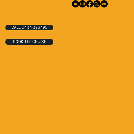
CALL 0434 393 199
BOOK THE CRUISE