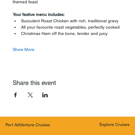
themed feast.
Your festive menu includes:
Succulent Roast Chicken with rich, traditional gravy
All your favourite roast vegetables, perfectly cooked
Christmas Ham off the bone, tender and juicy
Show More
Share this event
Explore Cruises
Port AdVenture Cruises