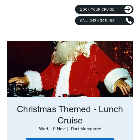
BOOK YOUR CRUISE
CALL 0434 393 199
Christmas Themed - Lunch
Cruise
Wed, 19 Nov
  |  
Port Macquarie