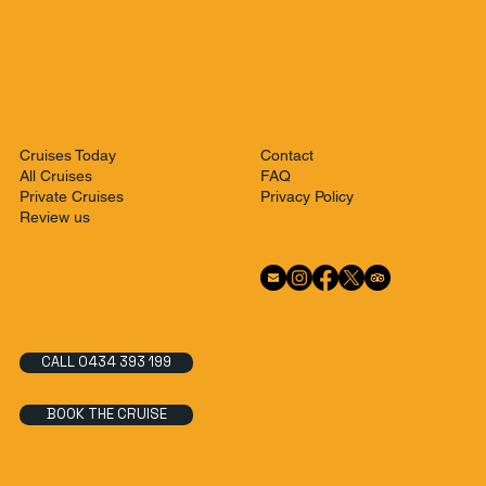
Contact
Cruises Today
FAQ
All Cruises
Privacy Policy
Private Cruises
Review us
CALL 0434 393 199
BOOK THE CRUISE