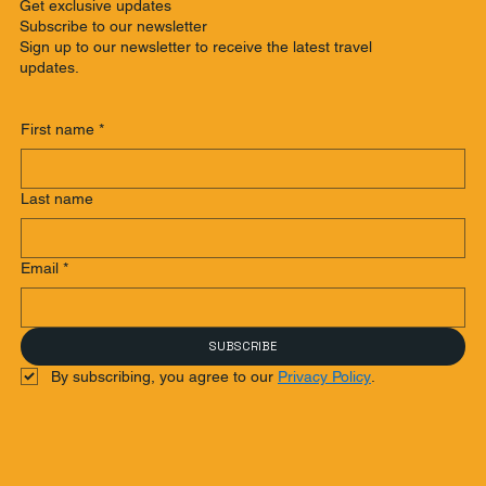
Get exclusive updates
Subscribe to our newsletter
Sign up to our newsletter to receive the latest travel
updates.
First name
*
Last name
Email
*
SUBSCRIBE
By subscribing, you agree to our 
Privacy Policy
.