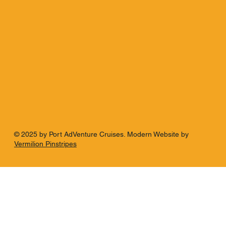
© 2025 by Port AdVenture Cruises. Modern Website by
Vermilion Pinstripes