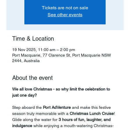
Tickets are not on sale
See other events
Time & Location
19 Nov 2025, 11:00 am – 2:00 pm
Port Macquarie, 77 Clarence St, Port Macquarie NSW
2444, Australia
About the event
We all love Christmas - so why limit the celebration to 
just one day?
Step aboard the 
Port AdVenture
 and make this festive 
season truly memorable with a 
Christmas Lunch Cruise
! 
Glide along the water for 
3 hours of fun, laughter, and 
indulgence
 while enjoying a mouth-watering Christmas-