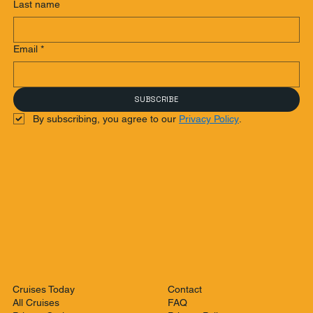
Last name
Email
*
SUBSCRIBE
By subscribing, you agree to our 
Privacy Policy
.
Contact
Cruises Today
FAQ
All Cruises