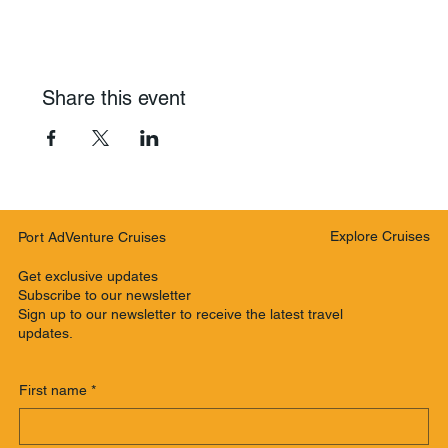
Share this event
Explore Cruises
Port AdVenture Cruises
Get exclusive updates
Subscribe to our newsletter
Sign up to our newsletter to receive the latest travel
updates.
First name
*