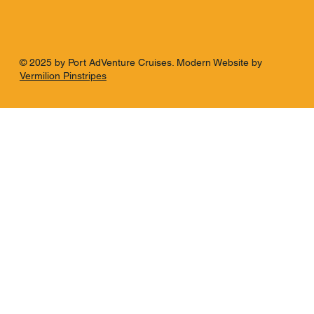
© 2025 by Port AdVenture Cruises. Modern Website by
Vermilion Pinstripes