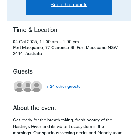
See other events
Time & Location
04 Oct 2025, 11:00 am – 1:00 pm
Port Macquarie, 77 Clarence St, Port Macquarie NSW
2444, Australia
Guests
+ 24 other guests
About the event
Get ready for the breath taking, fresh beauty of the 
Hastings River and its vibrant ecosystem in the 
mornings. Our spacious viewing decks and friendly team 