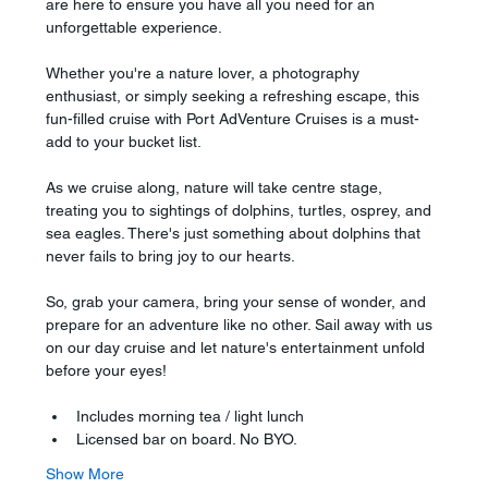
are here to ensure you have all you need for an 
unforgettable experience.
Whether you're a nature lover, a photography 
enthusiast, or simply seeking a refreshing escape, this 
fun-filled cruise with Port AdVenture Cruises is a must-
add to your bucket list.
As we cruise along, nature will take centre stage, 
treating you to sightings of dolphins, turtles, osprey, and 
sea eagles. There's just something about dolphins that 
never fails to bring joy to our hearts.
So, grab your camera, bring your sense of wonder, and 
prepare for an adventure like no other. Sail away with us 
on our day cruise and let nature's entertainment unfold 
before your eyes!
Includes morning tea / light lunch
Licensed bar on board. No BYO.
Show More