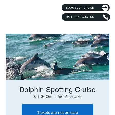
BOOK YOUR CRUISE
CALL 0434 393 199
Dolphin Spotting Cruise
Sat, 04 Oct
  |  
Port Macquarie
Tickets are not on sale