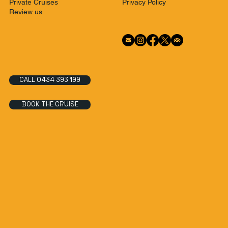
Privacy Policy
Private Cruises
Review us
CALL 0434 393 199
BOOK THE CRUISE