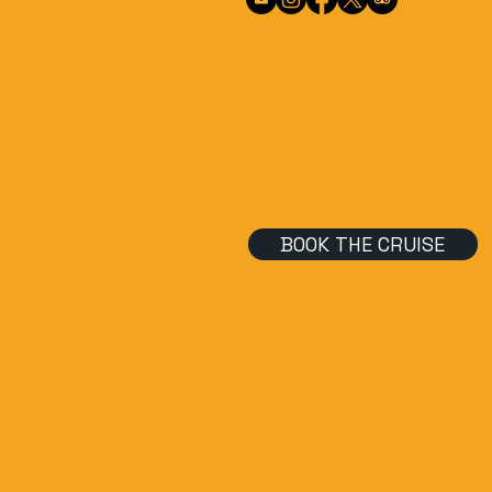
BOOK THE CRUISE