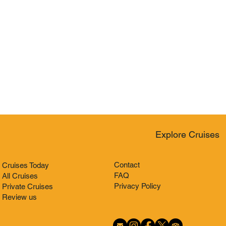
Explore Cruises
Contact
Cruises Today
FAQ
All Cruises
Privacy Policy
Private Cruises
Review us