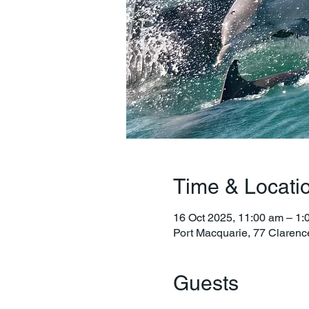
Time & Locati
16 Oct 2025, 11:00 am – 1:
Port Macquarie, 77 Clarenc
Guests