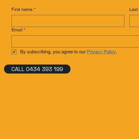
First name
*
Last
Email
*
By subscribing, you agree to our 
Privacy Policy
.
CALL 0434 393 199