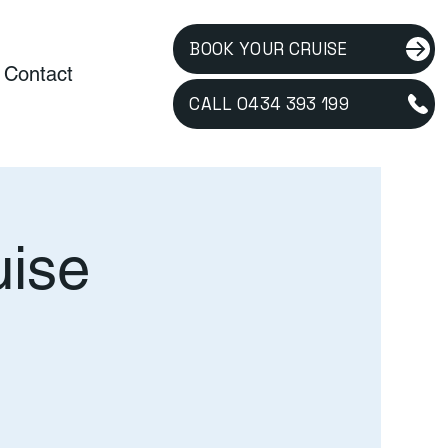
BOOK YOUR CRUISE
Contact
CALL 0434 393 199
uise