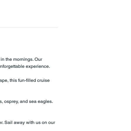
 in the mornings. Our 
nforgettable experience.
e, this fun-filled cruise 
es, osprey, and sea eagles. 
r. Sail away with us on our 