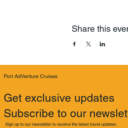
Share this eve
Port AdVenture Cruises
Get exclusive updates
Subscribe to our newslet
Sign up to our newsletter to receive the latest travel updates.