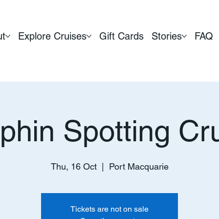
ut
Explore Cruises
Gift Cards
Stories
FAQ
phin Spotting Cr
Thu, 16 Oct
  |  
Port Macquarie
Tickets are not on sale