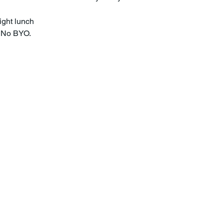
ight lunch
. No BYO.