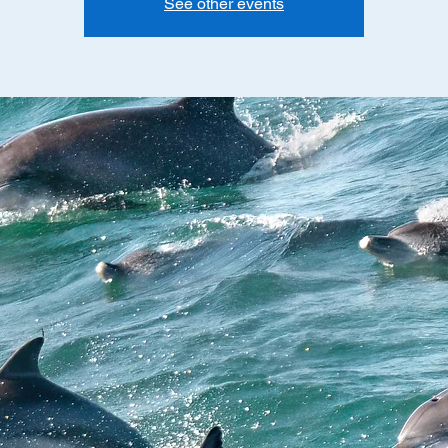
See other events