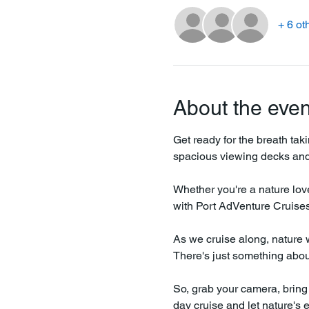
+ 6 ot
About the even
Get ready for the breath tak
spacious viewing decks and 
Whether you're a nature love
with Port AdVenture Cruises 
As we cruise along, nature wi
There's just something about 
So, grab your camera, bring 
day cruise and let nature's 