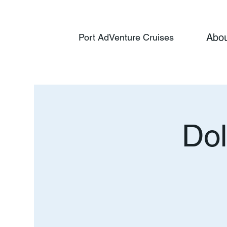
Abo
Port AdVenture Cruises
Dol