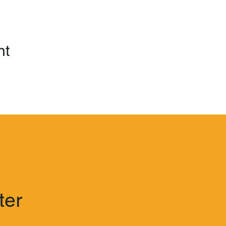
nt
ter