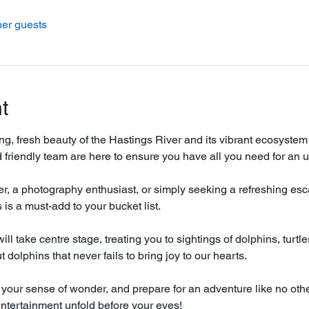
her guests
t
ing, fresh beauty of the Hastings River and its vibrant ecosystem
friendly team are here to ensure you have all you need for an u
r, a photography enthusiast, or simply seeking a refreshing escap
is a must-add to your bucket list.
ll take centre stage, treating you to sightings of dolphins, turtl
dolphins that never fails to bring joy to our hearts.
your sense of wonder, and prepare for an adventure like no othe
entertainment unfold before your eyes!