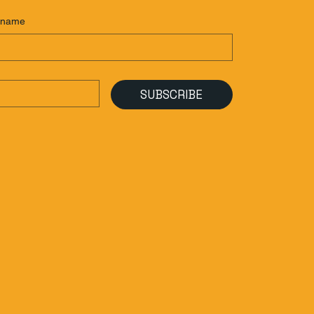
 name
SUBSCRIBE