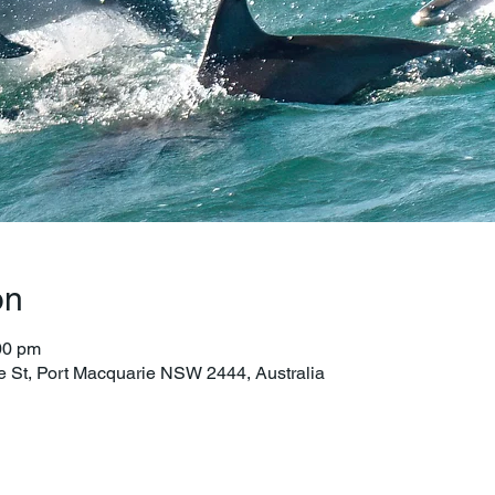
on
00 pm
e St, Port Macquarie NSW 2444, Australia