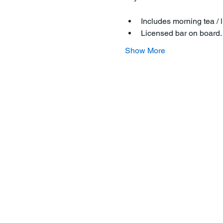
Includes morning tea / l
Licensed bar on board
Show More