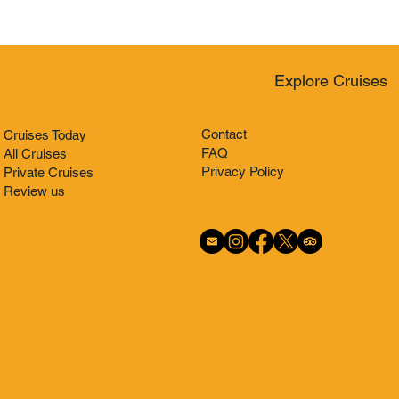
Explore Cruises
Contact
Cruises Today
FAQ
All Cruises
Privacy Policy
Private Cruises
Review us