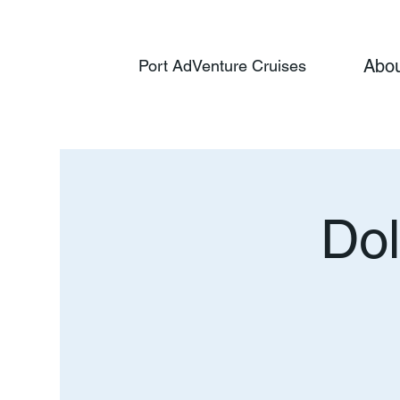
Abo
Port AdVenture Cruises
Dol