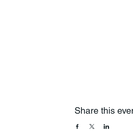
Share this eve