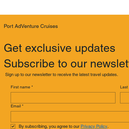
Port AdVenture Cruises
Get exclusive updates
Subscribe to our newslet
Sign up to our newsletter to receive the latest travel updates.
First name
*
Last
Email
*
By subscribing, you agree to our 
Privacy Policy
.