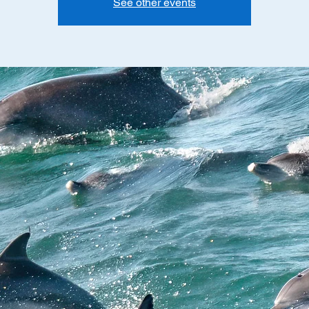
See other events