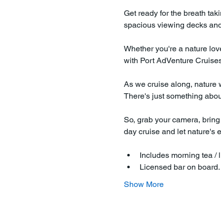
Get ready for the breath tak
spacious viewing decks and 
Whether you're a nature love
with Port AdVenture Cruises 
As we cruise along, nature wi
There's just something about 
So, grab your camera, bring 
day cruise and let nature's 
Includes morning tea / l
Licensed bar on board
Show More