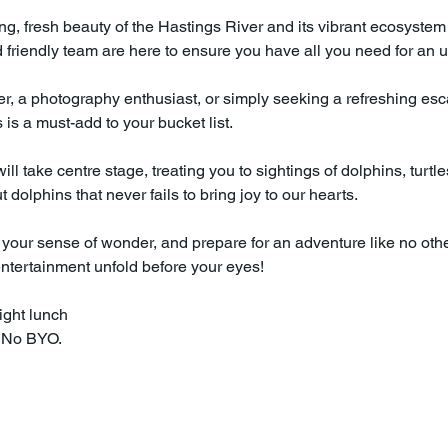
ing, fresh beauty of the Hastings River and its vibrant ecosystem
friendly team are here to ensure you have all you need for an u
r, a photography enthusiast, or simply seeking a refreshing escap
is a must-add to your bucket list.
ll take centre stage, treating you to sightings of dolphins, turtl
dolphins that never fails to bring joy to our hearts.
your sense of wonder, and prepare for an adventure like no othe
entertainment unfold before your eyes!
ight lunch
. No BYO.