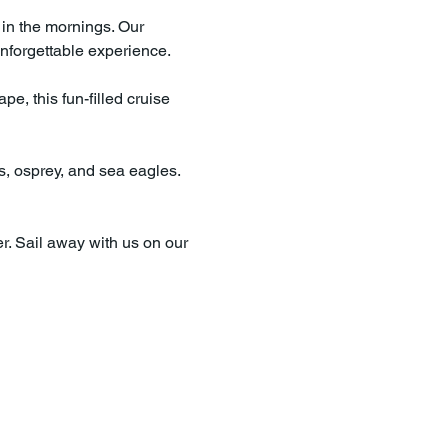
 in the mornings. Our 
nforgettable experience.
e, this fun-filled cruise 
es, osprey, and sea eagles. 
r. Sail away with us on our 