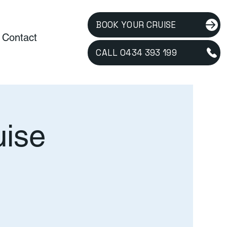
BOOK YOUR CRUISE
Contact
CALL 0434 393 199
uise