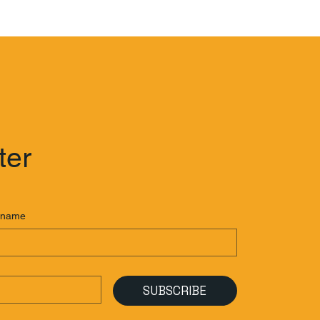
ter
 name
SUBSCRIBE