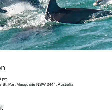
on
0 pm
e St, Port Macquarie NSW 2444, Australia
t