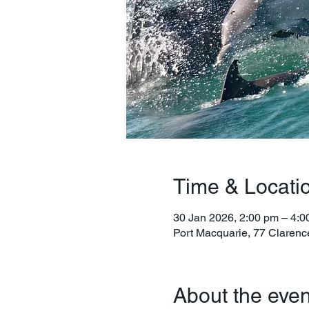
Time & Locati
30 Jan 2026, 2:00 pm – 4:0
Port Macquarie, 77 Clarenc
About the even