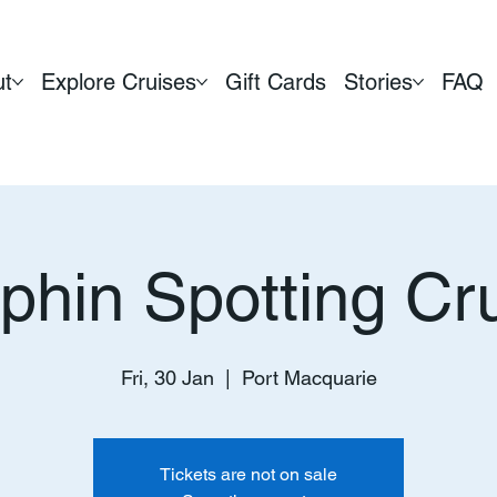
ut
Explore Cruises
Gift Cards
Stories
FAQ
phin Spotting Cr
Fri, 30 Jan
  |  
Port Macquarie
Tickets are not on sale