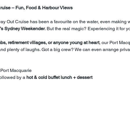
ruise – Fun, Food & Harbour Views
Day Out Cruise has been a favourite on the water, even making 
’s Sydney Weekender
. But the real magic? Experiencing it for yo
ubs, retirement villages, or anyone young at heart
, our Port Macq
nd plenty of laughs. Got a big crew? We can even arrange privat
 Port Macquarie
followed by a 
hot & cold buffet lunch + dessert