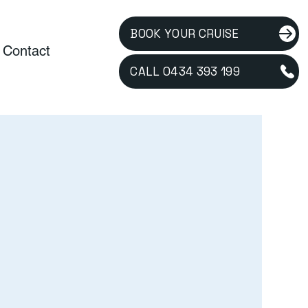
BOOK YOUR CRUISE
Contact
CALL 0434 393 199