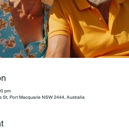
on
00 pm
e St, Port Macquarie NSW 2444, Australia
t