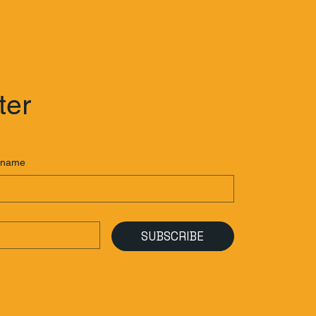
ter
 name
SUBSCRIBE