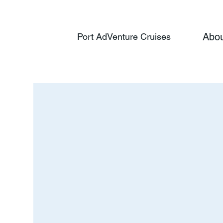
Abo
Port AdVenture Cruises