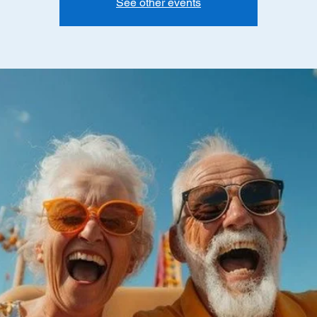
See other events