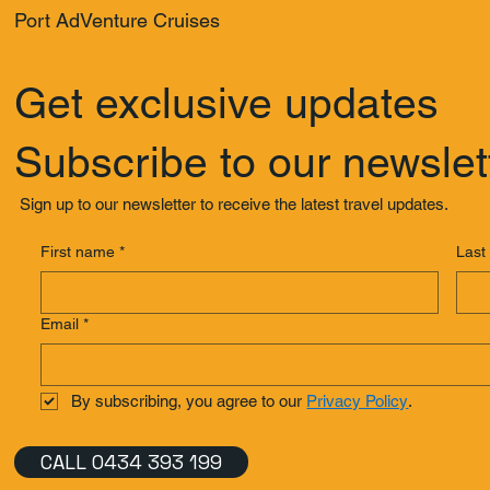
Port AdVenture Cruises
Get exclusive updates
Subscribe to our newslet
Sign up to our newsletter to receive the latest travel updates.
First name
*
Last
Email
*
By subscribing, you agree to our 
Privacy Policy
.
CALL 0434 393 199