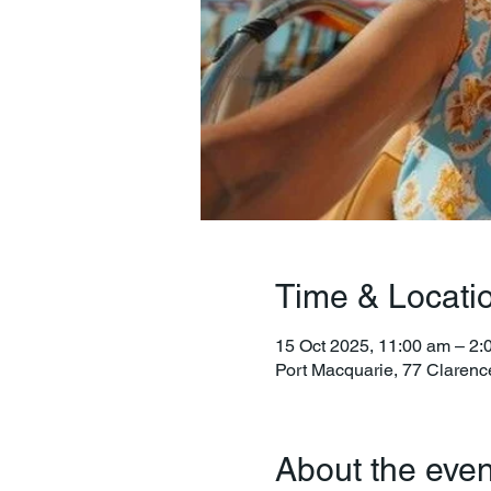
Time & Locati
15 Oct 2025, 11:00 am – 2:
Port Macquarie, 77 Clarenc
About the even