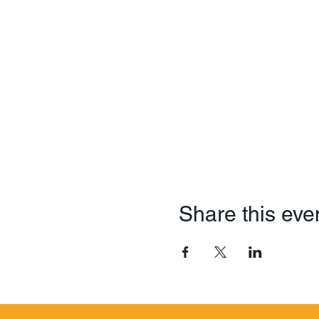
Share this eve