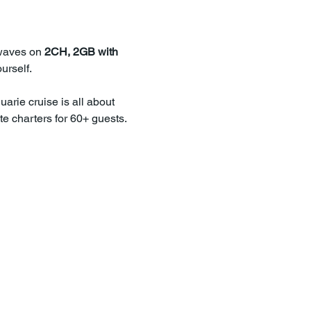
waves on 
2CH, 2GB with 
urself.
uarie cruise is all about 
e charters for 60+ guests.