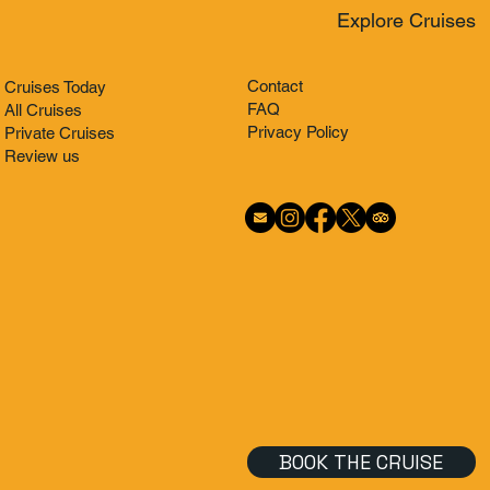
Explore Cruises
Contact
Cruises Today
FAQ
All Cruises
Privacy Policy
Private Cruises
Review us
BOOK THE CRUISE