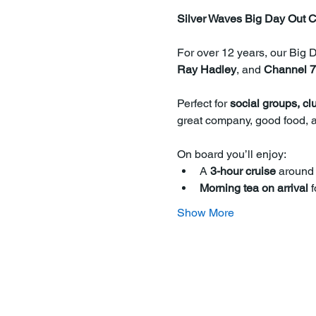
Silver Waves Big Day Out C
For over 12 years, our Big 
Ray Hadley
, and 
Channel 7
Perfect for 
social groups, cl
great company, good food, a
On board you’ll enjoy:
A 
3-hour cruise
 around
Morning tea on arrival
 
Show More