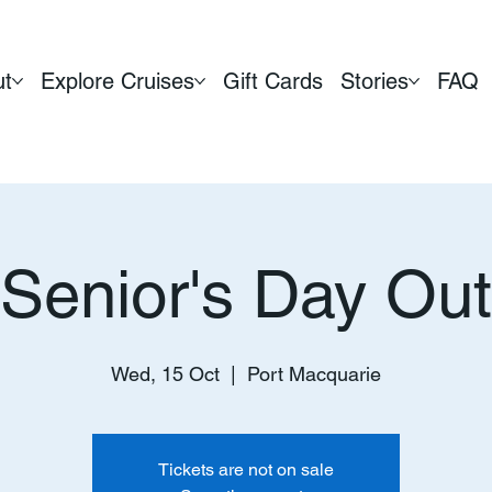
ut
Explore Cruises
Gift Cards
Stories
FAQ
Senior's Day Out
Wed, 15 Oct
  |  
Port Macquarie
Tickets are not on sale