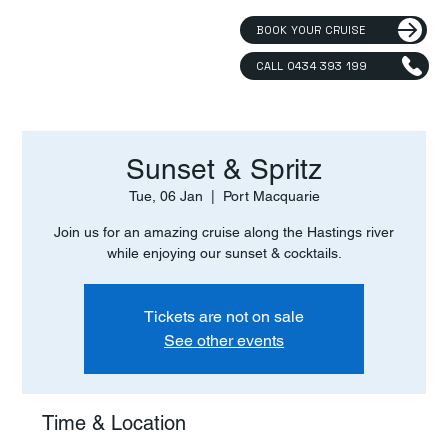
BOOK YOUR CRUISE
CALL 0434 393 199
Sunset & Spritz
Tue, 06 Jan
  |  
Port Macquarie
Join us for an amazing cruise along the Hastings river
while enjoying our sunset & cocktails.
Tickets are not on sale
See other events
Time & Location