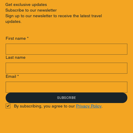
Get exclusive updates
Subscribe to our newsletter
Sign up to our newsletter to receive the latest travel
updates.
First name
*
Last name
Email
*
SUBSCRIBE
By subscribing, you agree to our 
Privacy Policy
.