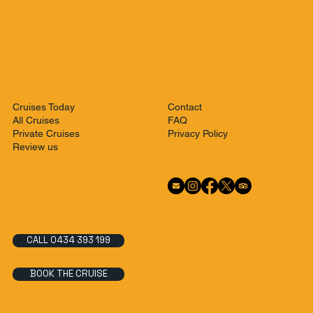
Contact
Cruises Today
FAQ
All Cruises
Privacy Policy
Private Cruises
Review us
CALL 0434 393 199
BOOK THE CRUISE