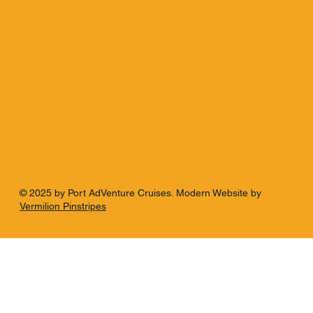
© 2025 by Port AdVenture Cruises. Modern Website by
Vermilion Pinstripes