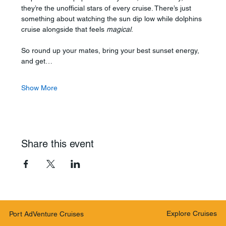
they’re the unofficial stars of every cruise. There’s just 
something about watching the sun dip low while dolphins 
cruise alongside that feels 
magical
.
So round up your mates, bring your best sunset energy, 
and get…
Show More
Share this event
Explore Cruises
Port AdVenture Cruises