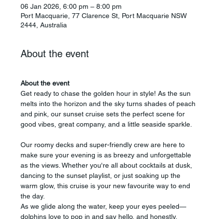
06 Jan 2026, 6:00 pm – 8:00 pm
Port Macquarie, 77 Clarence St, Port Macquarie NSW
2444, Australia
About the event
About the event
Get ready to chase the golden hour in style! As the sun 
melts into the horizon and the sky turns shades of peach 
and pink, our sunset cruise sets the perfect scene for 
good vibes, great company, and a little seaside sparkle.
Our roomy decks and super-friendly crew are here to 
make sure your evening is as breezy and unforgettable 
as the views. Whether you're all about cocktails at dusk, 
dancing to the sunset playlist, or just soaking up the 
warm glow, this cruise is your new favourite way to end 
the day.
As we glide along the water, keep your eyes peeled—
dolphins love to pop in and say hello, and honestly, 