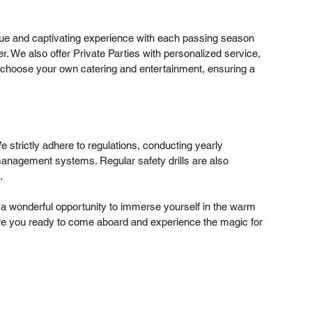
que and captivating experience with each passing season 
r. We also offer Private Parties with personalized service, 
o choose your own catering and entertainment, ensuring a 
We strictly adhere to regulations, conducting yearly 
anagement systems. Regular safety drills are also 
. 
a wonderful opportunity to immerse yourself in the warm 
, are you ready to come aboard and experience the magic for 