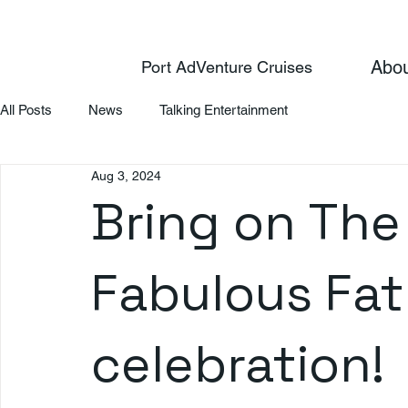
Abo
Port AdVenture Cruises
All Posts
News
Talking Entertainment
Aug 3, 2024
Bring on The 
Fabulous Fat
celebration!