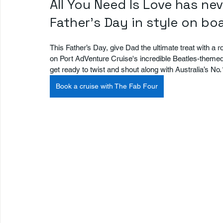
All You Need Is Love has ne
Father's Day in style on b
This Father’s Day, give Dad the ultimate treat with a rock
on Port AdVenture Cruise's incredible Beatles-theme
get ready to twist and shout along with Australia’s No
Book a cruise with The Fab Four