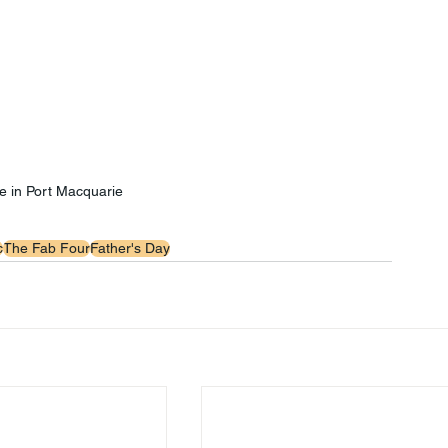
e in Port Macquarie
c
The Fab Four
Father's Day