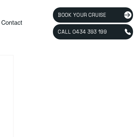
BOOK YOUR CRUISE
Contact
CALL 0434 393 199