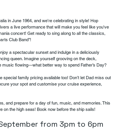
ralia in June 1964, and we're celebrating in style! Hop 
vers a live performance that will make you feel like you've 
ania concert! Get ready to sing along to all the classics, 
earts Club Band"!
joy a spectacular sunset and indulge in a deliciously 
dancing queen. Imagine yourself grooving on the deck, 
the music flowing—what better way to spend Father’s Day?
 special family pricing available too! Don’t let Dad miss out 
secure your spot and customise your cruise experience, 
es, and prepare for a day of fun, music, and memories. This 
re on the high seas! Book now before the ship sails!
t September from 3pm to 6pm