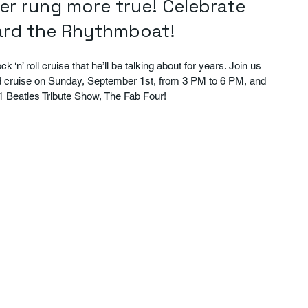
ver rung more true! Celebrate 
oard the Rhythmboat!
 ‘n’ roll cruise that he’ll be talking about for years. Join us 
d cruise on Sunday, September 1st, from 3 PM to 6 PM, and 
.1 Beatles Tribute Show, The Fab Four!