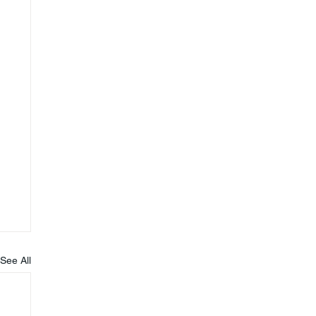
See All