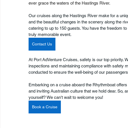
ever grace the waters of the Hastings River.
Our cruises along the Hastings River make for a uni
and the beautiful changes in the scenery along the rive
catering to up to 150 guests. You have the freedom t
truly memorable event. 
Contact Us
At Port AdVenture Cruises, safety is our top priority. 
inspections and maintaining compliance with safety m
conducted to ensure the well-being of our passengers
Embarking on a cruise aboard the Rhythmboat offers 
and inviting Australian culture that we hold dear. So
yourself? We can't wait to welcome you!
Book a Cruise