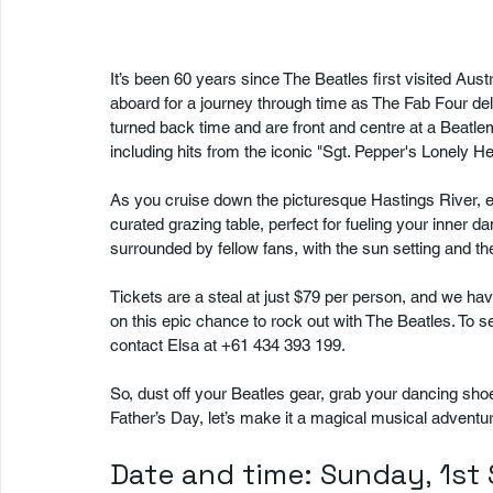
It’s been 60 years since The Beatles first visited Aust
aboard for a journey through time as The Fab Four deli
turned back time and are front and centre at a Beatlem
including hits from the iconic "Sgt. Pepper's Lonely H
As you cruise down the picturesque Hastings River, en
curated grazing table, perfect for fueling your inner 
surrounded by fellow fans, with the sun setting and 
Tickets are a steal at just $79 per person, and we have
on this epic chance to rock out with The Beatles. To 
contact Elsa at +61 434 393 199.
So, dust off your Beatles gear, grab your dancing sho
Father’s Day, let’s make it a magical musical adventu
Date and time: Sunday, 1s