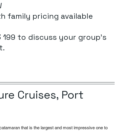
W
h family pricing available 
 199 to discuss your group's 
t.
re Cruises, Port 
atamaran that is the largest and most impressive one to 