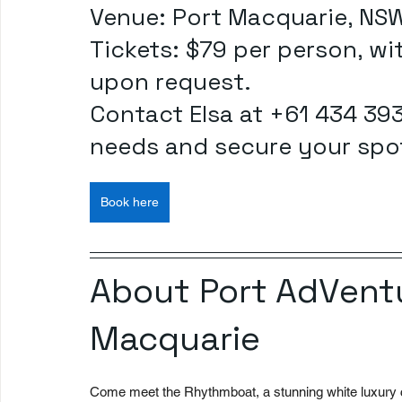
Venue: Port Macquarie, NS
Tickets: $79 per person, wit
upon request.
Contact Elsa at +61 434 393
needs and secure your spo
Book here
About Port AdVentu
Macquarie
Come meet the Rhythmboat, a stunning white luxury c