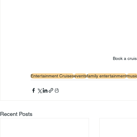
Book a cruis
Entertainment Cruises
events
family entertainment
musi
Recent Posts