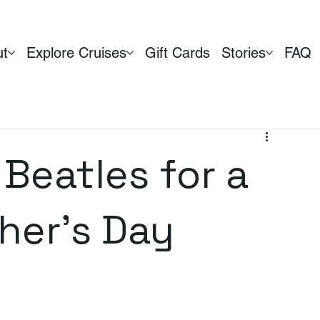
ut
Explore Cruises
Gift Cards
Stories
FAQ
Beatles for a
her's Day