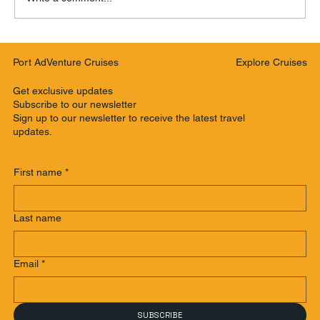
Port AdVenture Cruises making a
Explore Cruises
Port AdVenture Cruises
difference supporting our community
Get exclusive updates
Subscribe to our newsletter
Sign up to our newsletter to receive the latest travel
updates.
First name
*
Last name
Email
*
SUBSCRIBE