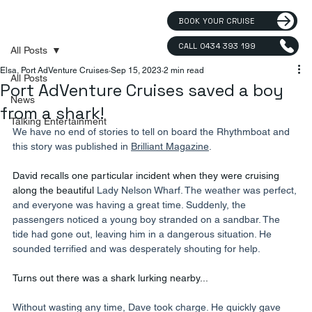
BOOK YOUR CRUISE
CALL 0434 393 199
All Posts
Elsa, Port AdVenture Cruises
Sep 15, 2023
2 min read
All Posts
Port AdVenture Cruises saved a boy
News
from a shark!
Talking Entertainment
We have no end of stories to tell on board the Rhythmboat and 
this story was published in 
Brilliant Magazine
.
David recalls one particular incident when they were cruising 
along the beautiful 
Lady Nelson Wharf. The weather was perfect, 
and everyone was having a great time. Suddenly, the 
passengers noticed a young boy stranded on a sandbar. The 
tide had gone out, leaving him in a dangerous situation. He 
sounded terrified and was desperately shouting for help.
Turns out there was a shark lurking nearby...
Without wasting any time, Dave took charge. He quickly gave 