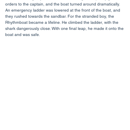
orders to the captain, and the boat turned around dramatically. 
An emergency ladder was lowered at the front of the boat, and 
they rushed towards the sandbar. For the stranded boy, the 
Rhythmboat became a lifeline. He climbed the ladder, with the 
shark dangerously close. With one final leap, he made it onto the 
boat and was safe.