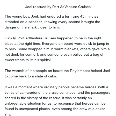
Joel rescued by Port AdVenture Cruises
The young boy, Joel, had endured a terrifying 45 minutes 
stranded on a sandbar, knowing every second brought the 
danger of the shark closer to him. 
Luckily, Port AdVenture Cruises happened to be in the right 
place at the right time. Everyone on board were quick to jump in 
to help. Some wrapped him in warm blankets, others gave him a 
hot drink for comfort, and someone even pulled out a bag of 
sweet treats to lift his spirits! 
The warmth of the people on board the Rhythmboat helped Joel 
to come back to a state of calm.
It was a moment where ordinary people became heroes. With a 
sense of camaraderie, the cruise continued, and the passengers 
shared in the victory of the rescue. It was certainly an 
unforgettable situation for us, to recognise that heroes can be 
found in unexpected places, even among the crew of a cruise 
ship! 