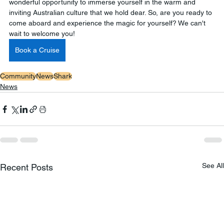
wonderful opportunity to immerse yourself in the warm and 
inviting Australian culture that we hold dear. So, are you ready to 
come aboard and experience the magic for yourself? We can't 
wait to welcome you!
Book a Cruise
Community
News
Shark
News
See All
Recent Posts