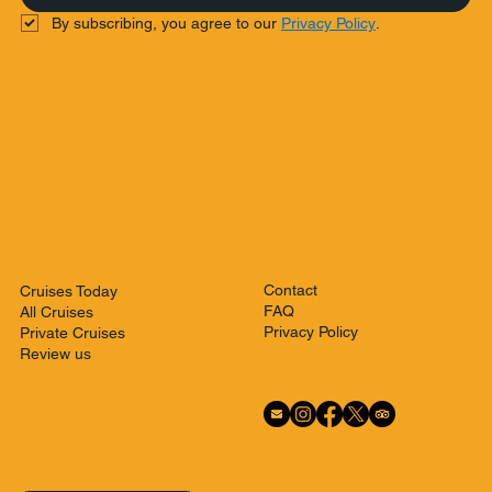
By subscribing, you agree to our 
Privacy Policy
.
Contact
Cruises Today
FAQ
All Cruises
Privacy Policy
Private Cruises
Review us