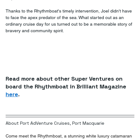
Thanks to the Rhythmboat's timely intervention, Joel didn't have 
to face the apex predator of the sea. What started out as an 
ordinary cruise day for us turned out to be a memorable story of 
bravery and community spirit. 
Read more about other Super Ventures on 
board the Rhythmboat in Brilliant Magazine 
here
. 
About Port AdVenture Cruises, Port Macquarie
Come meet the Rhythmboat, a stunning white luxury catamaran 