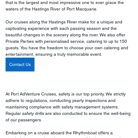
that is the largest and most impressive one to ever grace the 
waters of the Hastings River of Port Macquarie.
Our cruises along the Hastings River make for a unique and 
captivating experience with each passing season and the 
beautiful changes in the scenery along the river. We also offer 
Private Parties with personalised service, catering to up to 150 
guests. You have the freedom to choose your own catering and 
entertainment, ensuring a truly memorable event. 
Contact Us
At Port AdVenture Cruises, safety is our top priority. We strictly 
adhere to regulations, conducting yearly inspections and 
maintaining compliance with safety management systems. 
Regular safety drills are also conducted to ensure the well-being 
of our passengers. 
Embarking on a cruise aboard the Rhythmboat offers a 