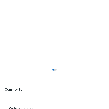
Comments
Write a comment...