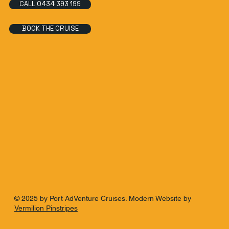
CALL 0434 393 199
BOOK THE CRUISE
© 2025 by Port AdVenture Cruises. Modern Website by
Vermilion Pinstripes